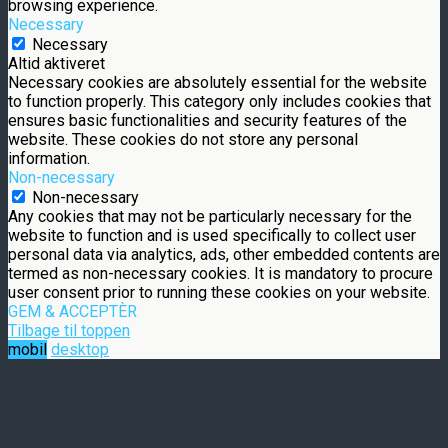
browsing experience.
Necessary
Necessary
Altid aktiveret
Necessary cookies are absolutely essential for the website
to function properly. This category only includes cookies that
ensures basic functionalities and security features of the
website. These cookies do not store any personal
information.
Non-necessary
Non-necessary
Any cookies that may not be particularly necessary for the
website to function and is used specifically to collect user
personal data via analytics, ads, other embedded contents are
termed as non-necessary cookies. It is mandatory to procure
user consent prior to running these cookies on your website.
GEM & ACCEPTÈR
Tilbage til toppen
mobil
desktop