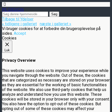
PE-DESIGN
Tilbage til Ydelser
« tidligere i galleriet
næste i galleriet »
Vi bruger cookies for at forbedre din brugeroplevelse på
sides.
Accept
Cookies
Luk
Privacy Overview
This website uses cookies to improve your experience while
you navigate through the website. Out of these, the cookies
that are categorized as necessary are stored on your browser
as they are essential for the working of basic functionalities
of the website. We also use third-party cookies that help us
analyze and understand how you use this website. These
cookies will be stored in your browser only with your consent.
You also have the option to opt-out of these cookies. But
opting out of some of these cookies may affect your